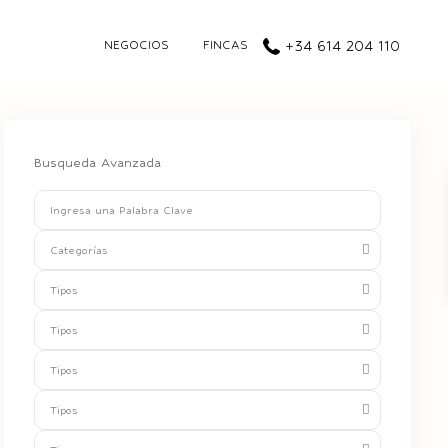
NEGOCIOS
FINCAS
+34 614 204 110
Busqueda Avanzada
Categorías
Tipos
Tipos
Tipos
Tipos