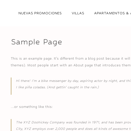
NUEVAS PROMOCIONES
VILLAS
APARTAMENTOS & 
Sample Page
This is an example page. It’s different from a blog post because it wil
themes). Most people start with an About page that introduces them to
Hi there! I’m a bike messenger by day, aspiring actor by night, and thi
I like piña coladas. (And gettin’ caught in the rain.)
…or something like this:
The XYZ Doohickey Company was founded in 1971, and has been providi
City, XYZ employs over 2,000 people and does all kinds of awesome 