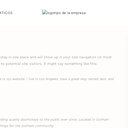
ATICOS
l stay in one place and will show up in your site navigation (in most
 potential site visitors. It might say something like this:
s is my website. I live in Los Angeles, have a great dog named Jack, and
ng quality doohickeys to the public ever since. Located in Gotham
things for the Gotham community.