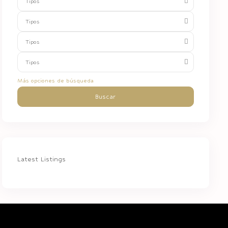
Tipos
Tipos
Tipos
Tipos
Más opciones de búsqueda
Buscar
Latest Listings