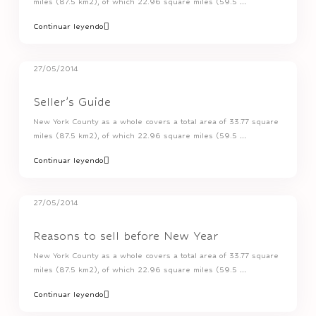
miles (87.5 km2), of which 22.96 square miles (59.5
...
Continuar leyendo
27/05/2014
Seller’s Guide
New York County as a whole covers a total area of 33.77 square
miles (87.5 km2), of which 22.96 square miles (59.5
...
Continuar leyendo
27/05/2014
Reasons to sell before New Year
New York County as a whole covers a total area of 33.77 square
miles (87.5 km2), of which 22.96 square miles (59.5
...
Continuar leyendo