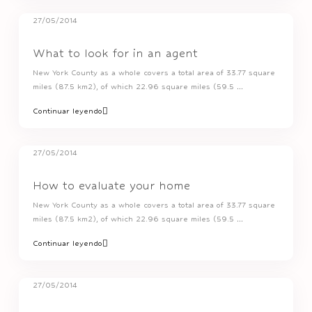
27/05/2014
What to look for in an agent
New York County as a whole covers a total area of 33.77 square
miles (87.5 km2), of which 22.96 square miles (59.5
...
Continuar leyendo
27/05/2014
How to evaluate your home
New York County as a whole covers a total area of 33.77 square
miles (87.5 km2), of which 22.96 square miles (59.5
...
Continuar leyendo
27/05/2014