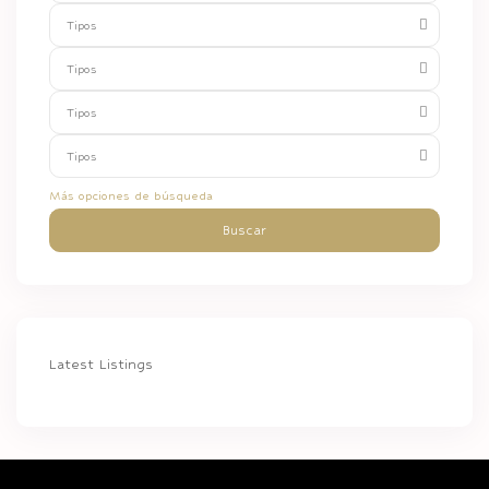
Tipos
Tipos
Tipos
Tipos
Más opciones de búsqueda
Buscar
Latest Listings