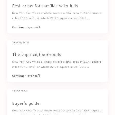
Best areas for families with kids
New York County as a whole covers a total area of 33.77 square
miles (87.5 km2), of which 22.96 square miles (59.5
...
Continuar leyendo
28/05/2014
The top neighborhoods
New York County as a whole covers a total area of 33.77 square
miles (87.5 km2), of which 22.96 square miles (59.5
...
Continuar leyendo
27/05/2014
Buyer’s guide
New York County as a whole covers a total area of 33.77 square