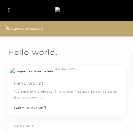
Búsqueda avanzada
Hello world!
03/04/2025
Hello world!
Welcome to WordPress. This is your first post. Edit or delete it,
then start writing!
Continuar leyendo
04/03/2016