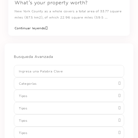
What’s your property worth?
New York County as a whole covers a total area of 33.77 square
miles (87.5 km2), of which 22.96 square miles (59.5
...
Continuar leyendo
Busqueda Avanzada
Categorías
Tipos
Tipos
Tipos
Tipos